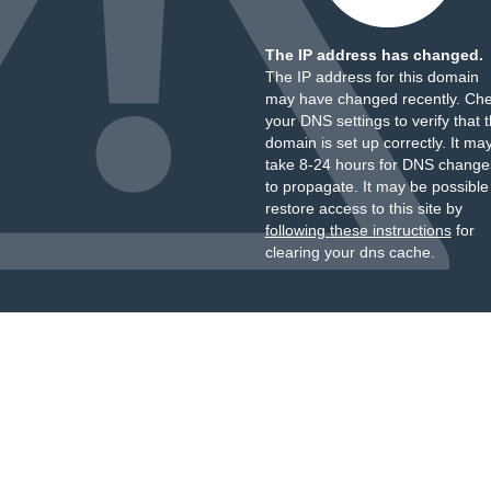
The IP address has changed.
The IP address for this domain
may have changed recently. Ch
your DNS settings to verify that 
domain is set up correctly. It ma
take 8-24 hours for DNS change
to propagate. It may be possible
restore access to this site by
following these instructions
for
clearing your dns cache.