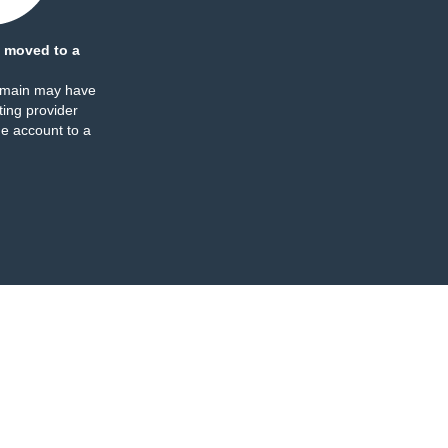
 moved to a
omain may have
ing provider
e account to a