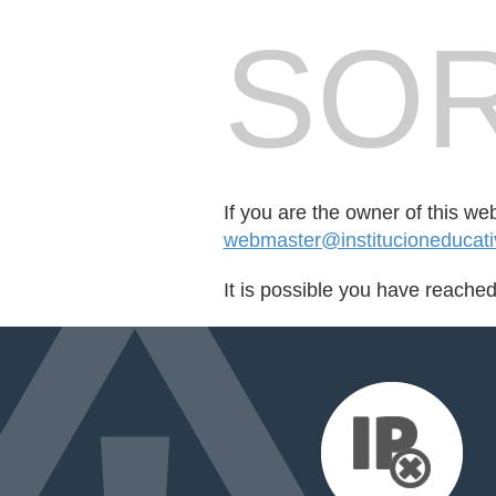
SOR
If you are the owner of this we
webmaster@institucioneducati
It is possible you have reache