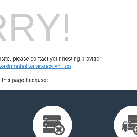
RY!
bsite, please contact your hosting provider:
vasimonbolivararauca.edu.co
d this page because: